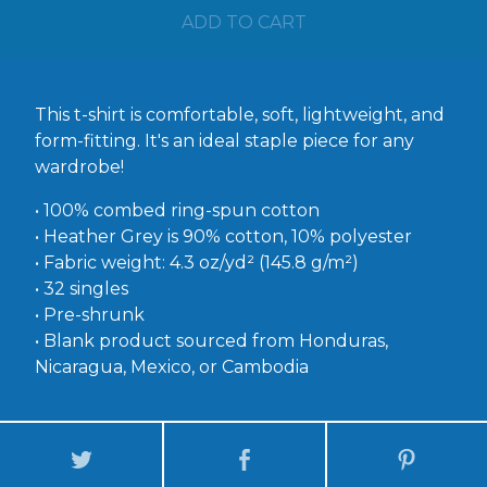
ADD TO CART
This t-shirt is comfortable, soft, lightweight, and
form-fitting. It's an ideal staple piece for any
wardrobe!
• 100% combed ring-spun cotton
• Heather Grey is 90% cotton, 10% polyester
• Fabric weight: 4.3 oz/yd² (145.8 g/m²)
• 32 singles
• Pre-shrunk
• Blank product sourced from Honduras,
Nicaragua, Mexico, or Cambodia