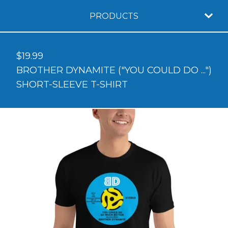
PRODUCTS
$
19.99
BROTHER DYNAMITE ("YOU COULD DO ...")
SHORT-SLEEVE T-SHIRT